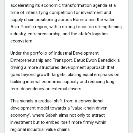
accelerating its economic transformation agenda at a
time of intensifying competition for investment and
supply chain positioning across Borneo and the wider
Asia-Pacific region, with a strong focus on strengthening
industry, entrepreneurship, and the state’s logistics
ecosystem.
Under the portfolio of Industrial Development,
Entrepreneurship and Transport, Datuk Ewon Benedick is
driving a more structured development approach that
goes beyond growth targets, placing equal emphasis on
building internal economic capacity and reducing long-
term dependency on external drivers.
This signals a gradual shift from a conventional
development model towards a “value-chain driven
economy”, where Sabah aims not only to attract
investment but to embed itself more firmly within
regional industrial value chains.