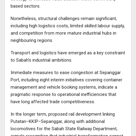
based sectors.
Nonetheless, structural challenges remain significant,
including high logistics costs, limited skilled labour supply,
and competition from more mature industrial hubs in
neighbouring regions.
Transport and logistics have emerged as a key constraint
to Sabah’s industrial ambitions.
Immediate measures to ease congestion at Sepanggar
Port, including eight interim initiatives covering container
management and vehicle booking systems, indicate a
pragmatic response to operational inefficiencies that
have long affected trade competitiveness.
In the longer term, proposed rail development linking
Putatan–KKIP–Sepanggar, along with additional
locomotives for the Sabah State Railway Department,