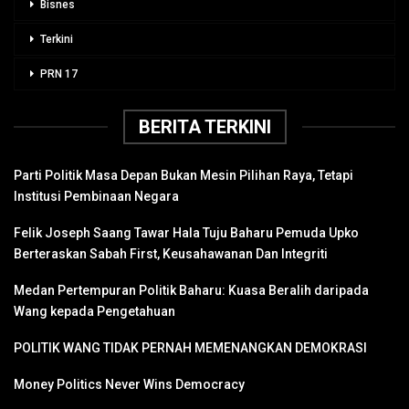
Bisnes
Terkini
PRN 17
BERITA TERKINI
Parti Politik Masa Depan Bukan Mesin Pilihan Raya, Tetapi
Institusi Pembinaan Negara
Felik Joseph Saang Tawar Hala Tuju Baharu Pemuda Upko
Berteraskan Sabah First, Keusahawanan Dan Integriti
Medan Pertempuran Politik Baharu: Kuasa Beralih daripada
Wang kepada Pengetahuan
POLITIK WANG TIDAK PERNAH MEMENANGKAN DEMOKRASI
Money Politics Never Wins Democracy