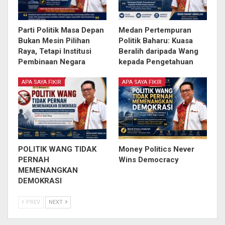
Parti Politik Masa Depan
Medan Pertempuran
Bukan Mesin Pilihan
Politik Baharu: Kuasa
Raya, Tetapi Institusi
Beralih daripada Wang
Pembinaan Negara
kepada Pengetahuan
APA SAYA FIKIR
APA SAYA FIKIR
POLITIK WANG TIDAK
Money Politics Never
PERNAH
Wins Democracy
MEMENANGKAN
DEMOKRASI
PREV
NEXT