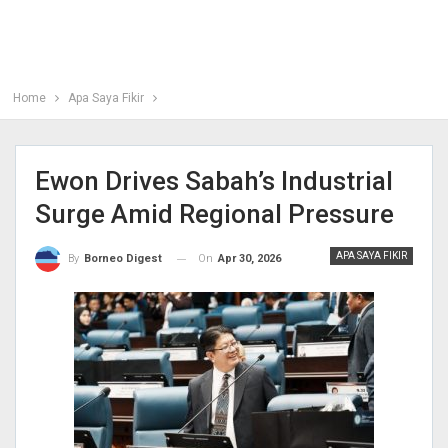
Home
Apa Saya Fikir
Ewon Drives Sabah’s Industrial
Surge Amid Regional Pressure
APA SAYA FIKIR
On
Apr 30, 2026
By
Borneo Digest