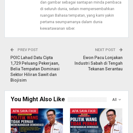
dan gambar sebagai santapan minda pembaca
di seluruh dunia, selain mempersembahkan
ruangan Bahasa tempatan, yang kami yakin
pertama seumpamanya dalam dunia
kewartawanan siber.
PREV POST
NEXT POST
POIC Lahad Datu Cipta
Ewon Pacu Lonjakan
1,729 Peluang Pekerjaan,
Industri Sabah di Tengah
Belia Tempatan Dominasi
Tekanan Serantau
Sektor Hiliran Sawit dan
Biojisim
You Might Also Like
All
APA SAYA FIKIR
APA SAYA FIKIR