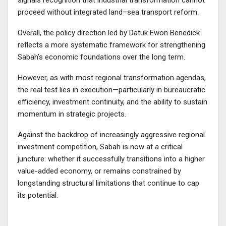
signals recognition that industrial transformation cannot
proceed without integrated land–sea transport reform.
Overall, the policy direction led by Datuk Ewon Benedick
reflects a more systematic framework for strengthening
Sabah’s economic foundations over the long term.
However, as with most regional transformation agendas,
the real test lies in execution—particularly in bureaucratic
efficiency, investment continuity, and the ability to sustain
momentum in strategic projects.
Against the backdrop of increasingly aggressive regional
investment competition, Sabah is now at a critical
juncture: whether it successfully transitions into a higher
value-added economy, or remains constrained by
longstanding structural limitations that continue to cap
its potential.