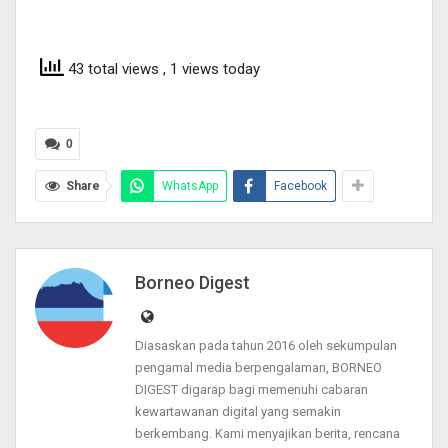
43 total views
, 1 views today
0
Share
WhatsApp
Facebook
Borneo Digest
Diasaskan pada tahun 2016 oleh sekumpulan
pengamal media berpengalaman, BORNEO
DIGEST digarap bagi memenuhi cabaran
kewartawanan digital yang semakin
berkembang. Kami menyajikan berita, rencana