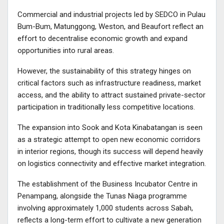
Commercial and industrial projects led by SEDCO in Pulau
Bum-Bum, Matunggong, Weston, and Beaufort reflect an
effort to decentralise economic growth and expand
opportunities into rural areas.
However, the sustainability of this strategy hinges on
critical factors such as infrastructure readiness, market
access, and the ability to attract sustained private-sector
participation in traditionally less competitive locations.
The expansion into Sook and Kota Kinabatangan is seen
as a strategic attempt to open new economic corridors
in interior regions, though its success will depend heavily
on logistics connectivity and effective market integration.
The establishment of the Business Incubator Centre in
Penampang, alongside the Tunas Niaga programme
involving approximately 1,000 students across Sabah,
reflects a long-term effort to cultivate a new generation