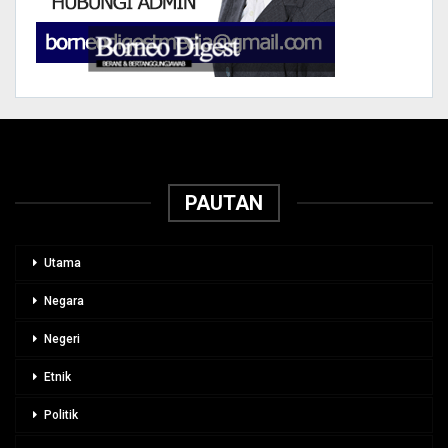
PAUTAN
Utama
Negara
Negeri
Etnik
Politik