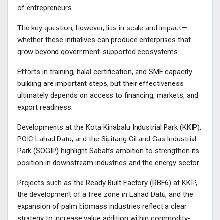
of entrepreneurs.
The key question, however, lies in scale and impact—
whether these initiatives can produce enterprises that
grow beyond government-supported ecosystems.
Efforts in training, halal certification, and SME capacity
building are important steps, but their effectiveness
ultimately depends on access to financing, markets, and
export readiness.
Developments at the Kota Kinabalu Industrial Park (KKIP),
POIC Lahad Datu, and the Sipitang Oil and Gas Industrial
Park (SOGIP) highlight Sabah’s ambition to strengthen its
position in downstream industries and the energy sector.
Projects such as the Ready Built Factory (RBF6) at KKIP,
the development of a free zone in Lahad Datu, and the
expansion of palm biomass industries reflect a clear
strategy to increase value addition within commodity-