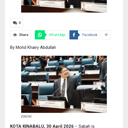
0
Share
WhatsApp
Facebook
By Mohd Khairy Abdullah
EWON
KOTA KINABALU, 30 April 2026
– Sabah is