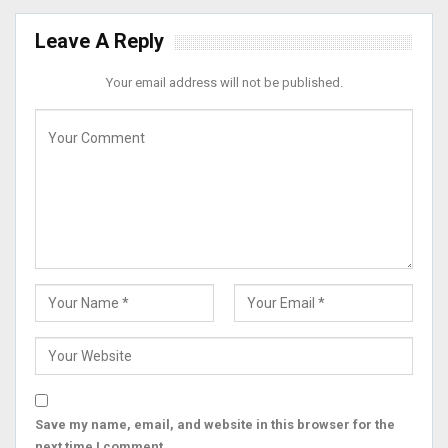
Leave A Reply
Your email address will not be published.
Save my name, email, and website in this browser for the
next time I comment.