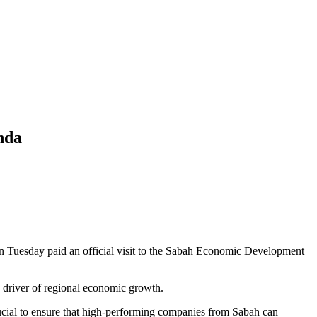
nda
Tuesday paid an official visit to the Sabah Economic Development
e driver of regional economic growth.
ial to ensure that high-performing companies from Sabah can