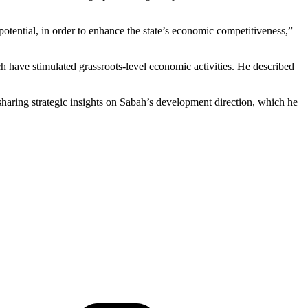
tential, in order to enhance the state’s economic competitiveness,”
 have stimulated grassroots-level economic activities. He described
haring strategic insights on Sabah’s development direction, which he