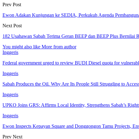
Prev Post
Ewon Adakan Kunjungan ke SEDIA, Perkukuh Agenda Pembangun
Next Post
182 Usahawan Sabah Terima Geran BEEP dan BEEP Plus Bernilai 
You might also like
More from author
Inggeris
Federal government urged to review BUDI Diesel quota for vulnerab
Inggeris
Sabah Produces the Oil. Why Are Its People Still Struggling to Acces
Inggeris
UPKO Joins GRS: Affirms Local Identity, Strengthens Sabah’s Rig
Inggeris
Ewon Inspects Kepayan Square and Donggongon Tamu Projects, En
Prev
Next