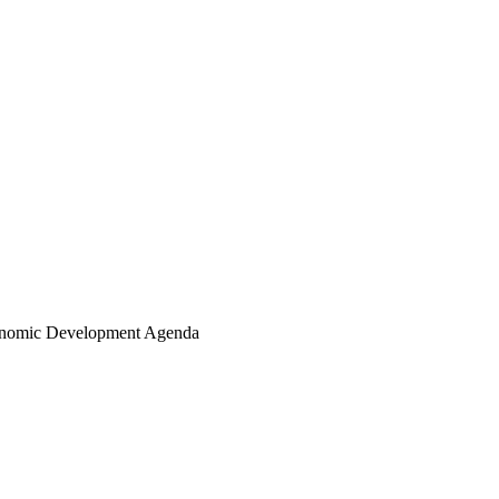
conomic Development Agenda