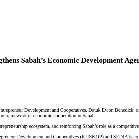
ngthens Sabah’s Economic Development Age
Entrepreneur Development and Cooperatives, Datuk Ewon Benedick, on 
 the framework of economic cooperation in Sabah.
trepreneurship ecosystem, and reinforcing Sabah’s role as a competitiv
trepreneur Development and Cooperatives (KUSKOP) and SEDIA is cruc