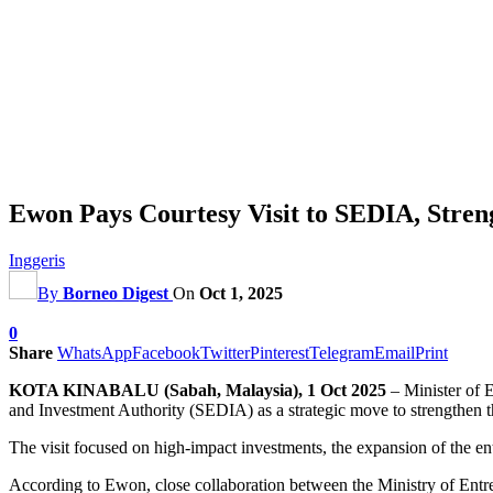
Ewon Pays Courtesy Visit to SEDIA, Stre
Inggeris
By
Borneo Digest
On
Oct 1, 2025
0
Share
WhatsApp
Facebook
Twitter
Pinterest
Telegram
Email
Print
KOTA KINABALU (Sabah, Malaysia), 1 Oct 2025
– Minister of 
and Investment Authority (SEDIA) as a strategic move to strengthen
The visit focused on high-impact investments, the expansion of the en
According to Ewon, close collaboration between the Ministry of En