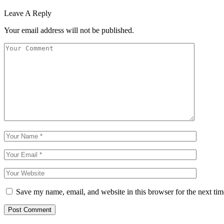
Leave A Reply
Your email address will not be published.
Save my name, email, and website in this browser for the next ti