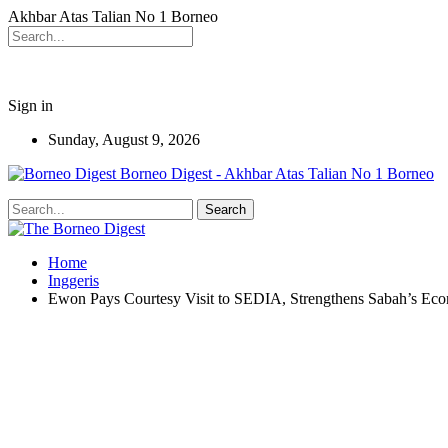
Akhbar Atas Talian No 1 Borneo
Sign in
Sunday, August 9, 2026
Borneo Digest - Akhbar Atas Talian No 1 Borneo
Home
Inggeris
Ewon Pays Courtesy Visit to SEDIA, Strengthens Sabah’s E