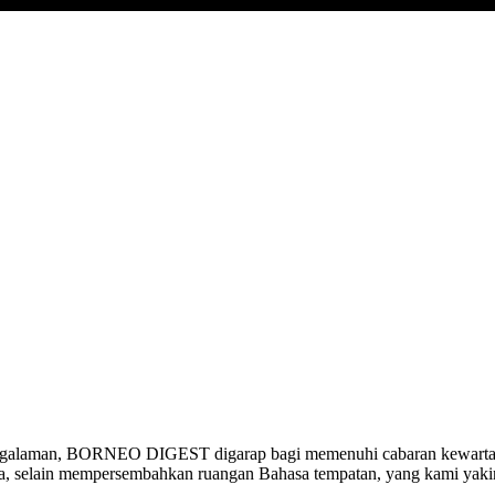
ngalaman, BORNEO DIGEST digarap bagi memenuhi cabaran kewartawa
ia, selain mempersembahkan ruangan Bahasa tempatan, yang kami yak