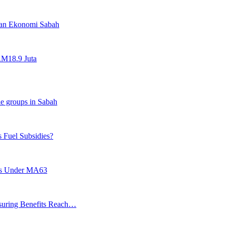
an Ekonomi Sabah
RM18.9 Juta
le groups in Sabah
s Fuel Subsidies?
hts Under MA63
suring Benefits Reach…