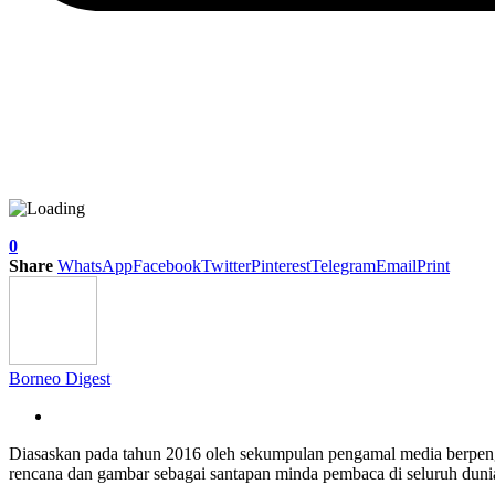
0
Share
WhatsApp
Facebook
Twitter
Pinterest
Telegram
Email
Print
Borneo Digest
Diasaskan pada tahun 2016 oleh sekumpulan pengamal media berpe
rencana dan gambar sebagai santapan minda pembaca di seluruh dun