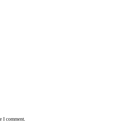
me I comment.