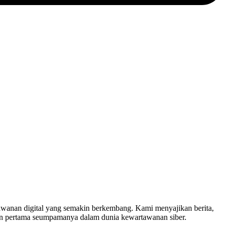
nan digital yang semakin berkembang. Kami menyajikan berita,
in pertama seumpamanya dalam dunia kewartawanan siber.