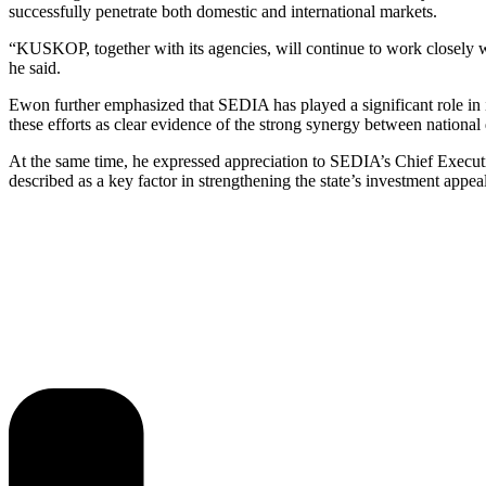
successfully penetrate both domestic and international markets.
“KUSKOP, together with its agencies, will continue to work closely w
he said.
Ewon further emphasized that SEDIA has played a significant role in 
these efforts as clear evidence of the strong synergy between national
At the same time, he expressed appreciation to SEDIA’s Chief Executi
described as a key factor in strengthening the state’s investment appea