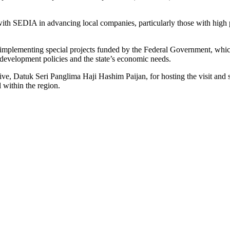
ith SEDIA in advancing local companies, particularly those with high po
implementing special projects funded by the Federal Government, which
 development policies and the state’s economic needs.
ve, Datuk Seri Panglima Haji Hashim Paijan, for hosting the visit and s
l within the region.