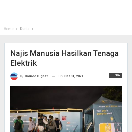
Home
Dunia
Najis Manusia Hasilkan Tenaga
Elektrik
DUNIA
On
Oct 31, 2021
By
Borneo Digest