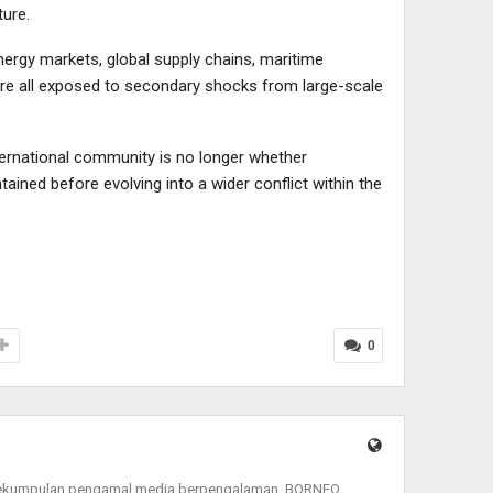
ture.
nergy markets, global supply chains, maritime
 are all exposed to secondary shocks from large-scale
international community is no longer whether
tained before evolving into a wider conflict within the
0
sekumpulan pengamal media berpengalaman, BORNEO