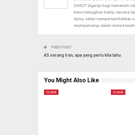
DIGEST digarap bagi memenuhi ca
Kami menyajikan berita, rencana 
dunia, selain mempersembahkan ru
seumpamanya dalam dunia kewarta
PREV POST
AS serang Iran, apa yang perlu kita tahu
You Might Also Like
DUNIA
DUNIA