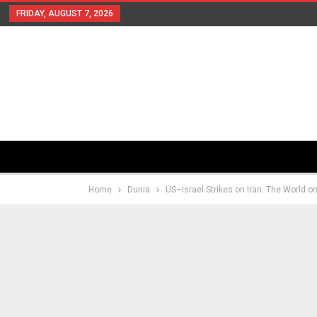
FRIDAY, AUGUST 7, 2026
Home
Dunia
US–Israel Strikes on Iran: The World o