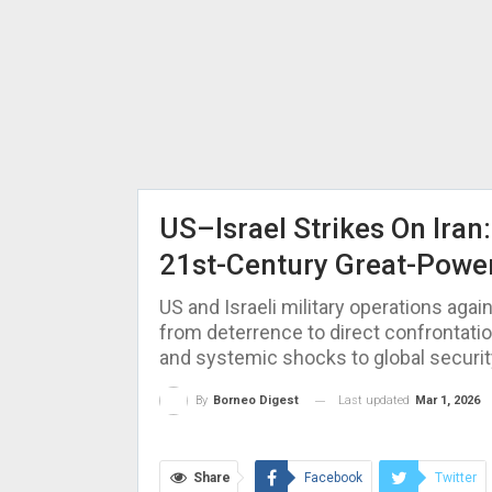
US–Israel Strikes On Iran
21st-Century Great-Powe
US and Israeli military operations again
from deterrence to direct confrontatio
and systemic shocks to global securit
Last updated
Mar 1, 2026
By
Borneo Digest
Share
Facebook
Twitter