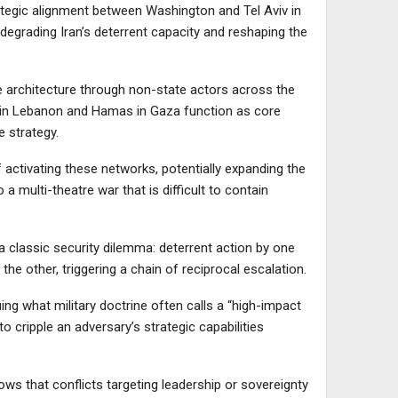
trategic alignment between Washington and Tel Aviv in
 degrading Iran’s deterrent capacity and reshaping the
ce architecture through non-state actors across the
 in Lebanon and Hamas in Gaza function as core
 strategy.
of activating these networks, potentially expanding the
a multi-theatre war that is difficult to contain
s a classic security dilemma: deterrent action by one
 the other, triggering a chain of reciprocal escalation.
ng what military doctrine often calls a “high-impact
o cripple an adversary’s strategic capabilities
ows that conflicts targeting leadership or sovereignty