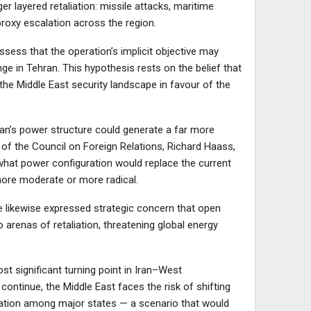
ger layered retaliation: missile attacks, maritime
proxy escalation across the region.
sess that the operation’s implicit objective may
 in Tehran. This hypothesis rests on the belief that
 the Middle East security landscape in favour of the
Iran’s power structure could generate a far more
 of the Council on Foreign Relations, Richard Haass,
 what power configuration would replace the current
ore moderate or more radical.
 likewise expressed strategic concern that open
to arenas of retaliation, threatening global energy
t significant turning point in Iran–West
continue, the Middle East faces the risk of shifting
tation among major states — a scenario that would