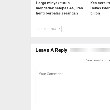
Harga minyak turun
Kes cerai t
mendadak selepas AS, Iran
Bekas iste
henti berbalas serangan
bilion
PREV
NEXT
Leave A Reply
Your email addre