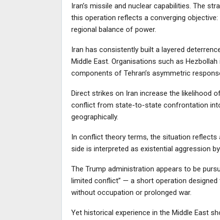
Iran’s missile and nuclear capabilities. The s
this operation reflects a converging objective:
regional balance of power.
Iran has consistently built a layered deterren
Middle East. Organisations such as Hezbollah
components of Tehran’s asymmetric response
Direct strikes on Iran increase the likelihood 
conflict from state-to-state confrontation into 
geographically.
In conflict theory terms, the situation reflect
side is interpreted as existential aggression by
The Trump administration appears to be pursui
limited conflict” — a short operation designed t
without occupation or prolonged war.
Yet historical experience in the Middle East sh