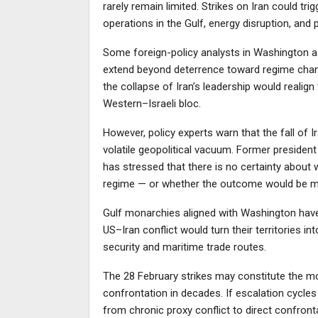
rarely remain limited. Strikes on Iran could trig
operations in the Gulf, energy disruption, and 
Some foreign-policy analysts in Washington as
extend beyond deterrence toward regime change
the collapse of Iran’s leadership would realign
Western–Israeli bloc.
However, policy experts warn that the fall of 
volatile geopolitical vacuum. Former president
has stressed that there is no certainty about
regime — or whether the outcome would be m
Gulf monarchies aligned with Washington have
US–Iran conflict would turn their territories in
security and maritime trade routes.
The 28 February strikes may constitute the mos
confrontation in decades. If escalation cycles 
from chronic proxy conflict to direct confron