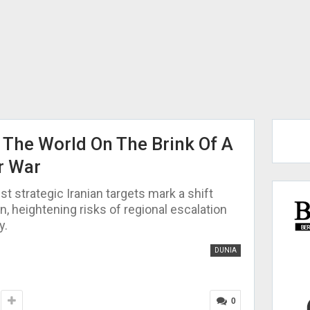
: The World On The Brink Of A
r War
st strategic Iranian targets mark a shift
n, heightening risks of regional escalation
y.
DUNIA
0