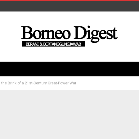
n the Brink of a 21st-Century Great-Power War