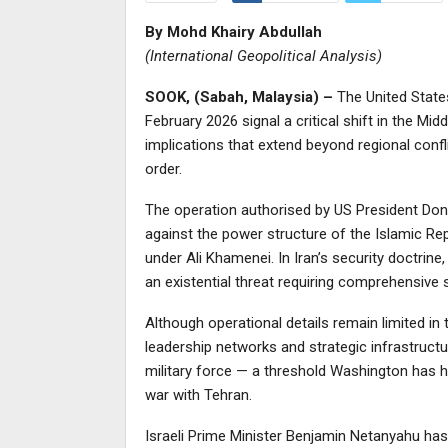
By Mohd Khairy Abdullah
(International Geopolitical Analysis)
SOOK, (Sabah, Malaysia) –
The United States 
February 2026 signal a critical shift in the Midd
implications that extend beyond regional confli
order.
The operation authorised by US President Dona
against the power structure of the Islamic Repu
under Ali Khamenei. In Iran’s security doctrine
an existential threat requiring comprehensive st
Although operational details remain limited in 
leadership networks and strategic infrastruct
military force — a threshold Washington has hi
war with Tehran.
Israeli Prime Minister Benjamin Netanyahu has 