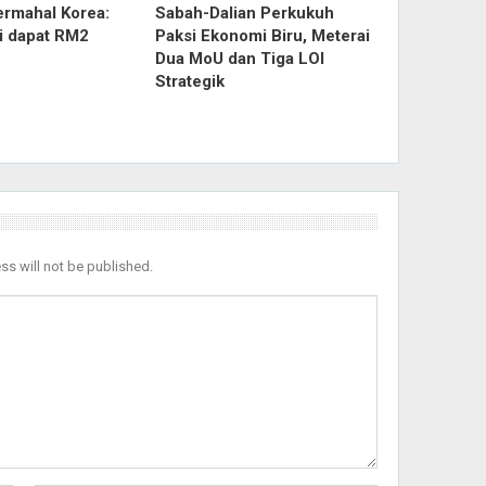
ermahal Korea:
Sabah-Dalian Perkukuh
ri dapat RM2
Paksi Ekonomi Biru, Meterai
Dua MoU dan Tiga LOI
Strategik
ss will not be published.