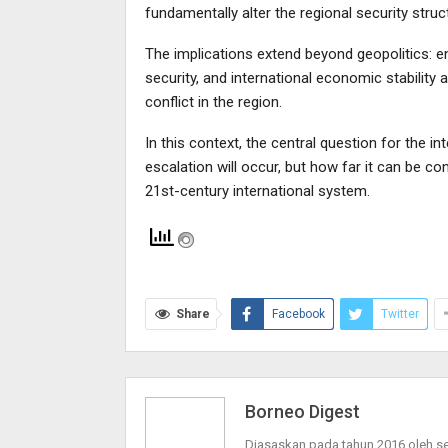
fundamentally alter the regional security struc
The implications extend beyond geopolitics: e
security, and international economic stability
conflict in the region.
In this context, the central question for the 
escalation will occur, but how far it can be con
21st-century international system.
Share
Facebook
Twitter
Borneo Digest
Diasaskan pada tahun 2016 oleh 