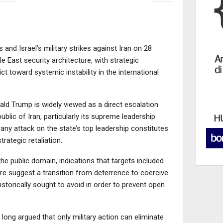
and Israel’s military strikes against Iran on 28
le East security architecture, with strategic
ct toward systemic instability in the international
ld Trump is widely viewed as a direct escalation
blic of Iran, particularly its supreme leadership
, any attack on the state’s top leadership constitutes
rategic retaliation.
the public domain, indications that targets included
ure suggest a transition from deterrence to coercive
storically sought to avoid in order to prevent open
long argued that only military action can eliminate