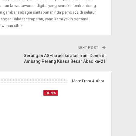
baran kewartawanan digital yang semakin berkembang.
dan gambar sebagai santapan minda pembaca di seluruh
angan Bahasa tempatan, yang kami yakin pertama
wanan siber.
NEXT POST
Serangan AS–Israel ke atas Iran: Dunia di
Ambang Perang Kuasa Besar Abad ke-21
More From Author
DUNIA