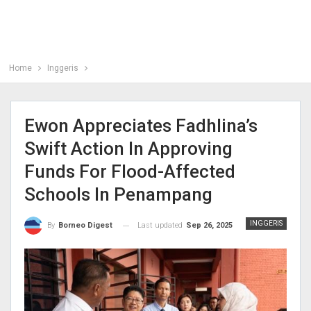
Home
Inggeris
Ewon Appreciates Fadhlina’s
Swift Action In Approving
Funds For Flood-Affected
Schools In Penampang
INGGERIS
Last updated
Sep 26, 2025
By
Borneo Digest