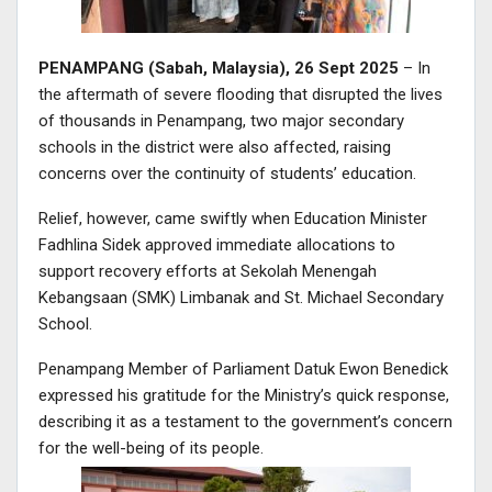
PENAMPANG (Sabah, Malaysia), 26 Sept 2025
– In
the aftermath of severe flooding that disrupted the lives
of thousands in Penampang, two major secondary
schools in the district were also affected, raising
concerns over the continuity of students’ education.
Relief, however, came swiftly when Education Minister
Fadhlina Sidek approved immediate allocations to
support recovery efforts at Sekolah Menengah
Kebangsaan (SMK) Limbanak and St. Michael Secondary
School.
Penampang Member of Parliament Datuk Ewon Benedick
expressed his gratitude for the Ministry’s quick response,
describing it as a testament to the government’s concern
for the well-being of its people.