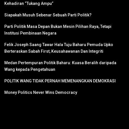
Kehadiran “Tukang Ampu”
Siapakah Musuh Sebenar Sebuah Parti Politik?
Parti Politik Masa Depan Bukan Mesin Pilihan Raya, Tetapi
Institusi Pembinaan Negara
Felik Joseph Saang Tawar Hala Tuju Baharu Pemuda Upko
Berteraskan Sabah First, Keusahawanan Dan Integriti
Medan Pertempuran Politik Baharu: Kuasa Beralih daripada
Wang kepada Pengetahuan
POLITIK WANG TIDAK PERNAH MEMENANGKAN DEMOKRASI
Money Politics Never Wins Democracy