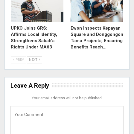
UPKO Joins GRS:
Ewon Inspects Kepayan
Affirms Local Identity,
Square and Donggongon
Strengthens Sabah’s
Tamu Projects, Ensuring
Rights Under MA63
Benefits Reach…
PREV
NEXT
Leave A Reply
Your email address will not be published.