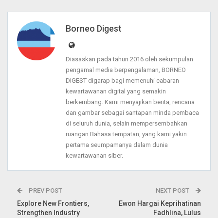
Borneo Digest
Diasaskan pada tahun 2016 oleh sekumpulan
pengamal media berpengalaman, BORNEO
DIGEST digarap bagi memenuhi cabaran
kewartawanan digital yang semakin
berkembang. Kami menyajikan berita, rencana
dan gambar sebagai santapan minda pembaca
di seluruh dunia, selain mempersembahkan
ruangan Bahasa tempatan, yang kami yakin
pertama seumpamanya dalam dunia
kewartawanan siber.
PREV POST
NEXT POST
Explore New Frontiers,
Ewon Hargai Keprihatinan
Strengthen Industry
Fadhlina, Lulus