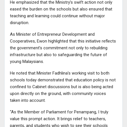
He emphasized that the Ministry’s swift action not only
eased the burden on the schools but also ensured that
teaching and learning could continue without major
disruption.
As Minister of Entrepreneur Development and
Cooperatives, Ewon highlighted that this initiative reflects
the government’s commitment not only to rebuilding
infrastructure but also to safeguarding the future of
young Malaysians.
He noted that Minister Fadhlina’s working visit to both
schools today demonstrated that education policy is not
confined to Cabinet discussions but is also being acted
upon directly on the ground, with community voices
taken into account.
“As the Member of Parliament for Penampang, I truly
value this prompt action. It brings relief to teachers,
parents, and students who wish to see their schools