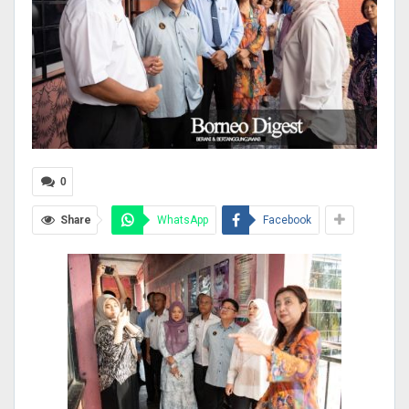
0
Share
WhatsApp
Facebook