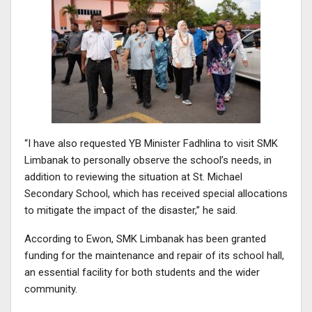
“I have also requested YB Minister Fadhlina to visit SMK
Limbanak to personally observe the school’s needs, in
addition to reviewing the situation at St. Michael
Secondary School, which has received special allocations
to mitigate the impact of the disaster,” he said.
According to Ewon, SMK Limbanak has been granted
funding for the maintenance and repair of its school hall,
an essential facility for both students and the wider
community.