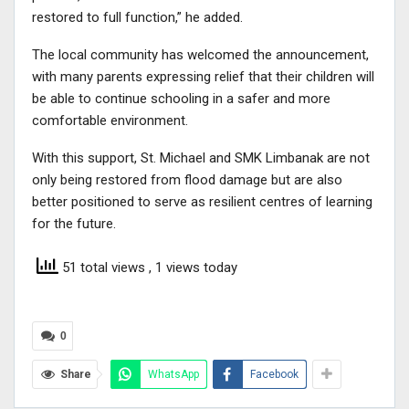
restored to full function,” he added.
The local community has welcomed the announcement,
with many parents expressing relief that their children will
be able to continue schooling in a safer and more
comfortable environment.
With this support, St. Michael and SMK Limbanak are not
only being restored from flood damage but are also
better positioned to serve as resilient centres of learning
for the future.
51 total views
, 1 views today
0
Share
WhatsApp
Facebook