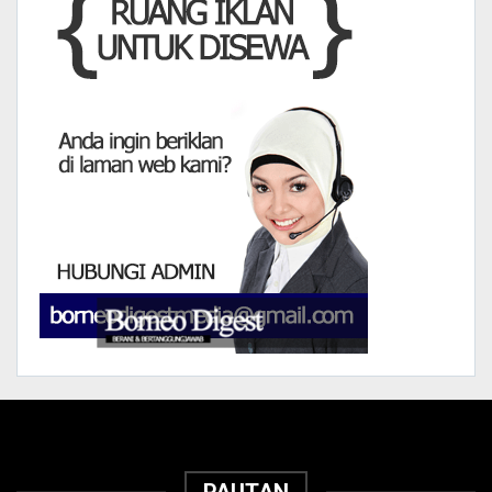
PAUTAN