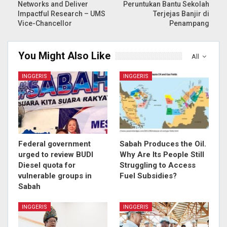
Networks and Deliver
Peruntukan Bantu Sekolah
Impactful Research – UMS
Terjejas Banjir di
Vice-Chancellor
Penampang
You Might Also Like
All
INGGERIS
INGGERIS
Federal government
Sabah Produces the Oil.
urged to review BUDI
Why Are Its People Still
Diesel quota for
Struggling to Access
vulnerable groups in
Fuel Subsidies?
Sabah
INGGERIS
INGGERIS