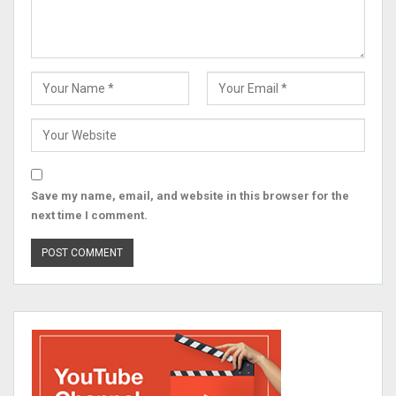
Save my name, email, and website in this browser for the
next time I comment.