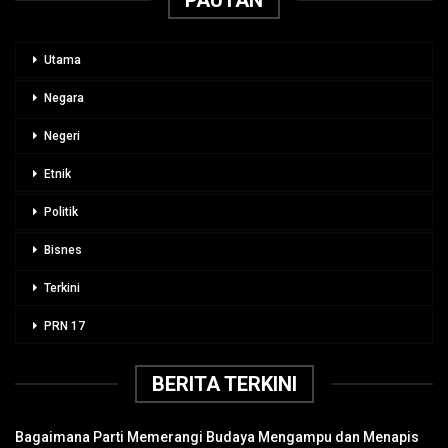
Utama
Negara
Negeri
Etnik
Politik
Bisnes
Terkini
PRN 17
BERITA TERKINI
Bagaimana Parti Memerangi Budaya Mengampu dan Menapis