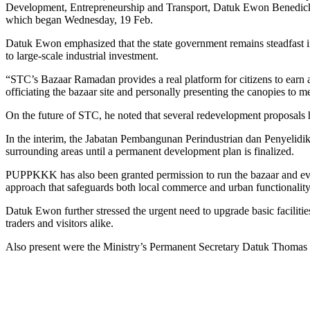
Development, Entrepreneurship and Transport, Datuk Ewon Benedick, is
which began Wednesday, 19 Feb.
Datuk Ewon emphasized that the state government remains steadfast in
to large-scale industrial investment.
“STC’s Bazaar Ramadan provides a real platform for citizens to earn a 
officiating the bazaar site and personally presenting the canopies
On the future of STC, he noted that several redevelopment proposals h
In the interim, the Jabatan Pembangunan Perindustrian dan Penyelid
surrounding areas until a permanent development plan is finalized.
PUPPKKK has also been granted permission to run the bazaar and eveni
approach that safeguards both local commerce and urban functionality
Datuk Ewon further stressed the urgent need to upgrade basic facilitie
traders and visitors alike.
Also present were the Ministry’s Permanent Secretary Datuk Thom