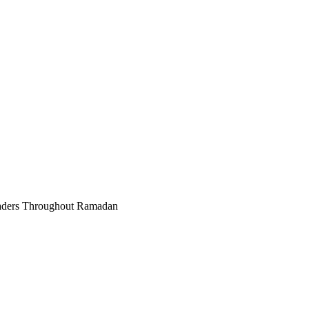
raders Throughout Ramadan