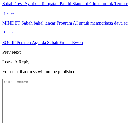
Sabah Gesa Syarikat Tempatan Patuhi Standard Global untuk Tembu
Bisnes
MINDET Sabah bakal lancar Program AI untuk memperkasa daya 
Bisnes
SOGIP Pemacu Agenda Sabah First – Ewon
Prev
Next
Leave A Reply
Your email address will not be published.