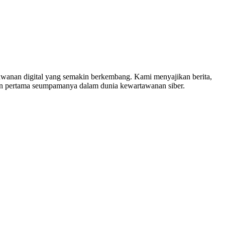
nan digital yang semakin berkembang. Kami menyajikan berita,
in pertama seumpamanya dalam dunia kewartawanan siber.