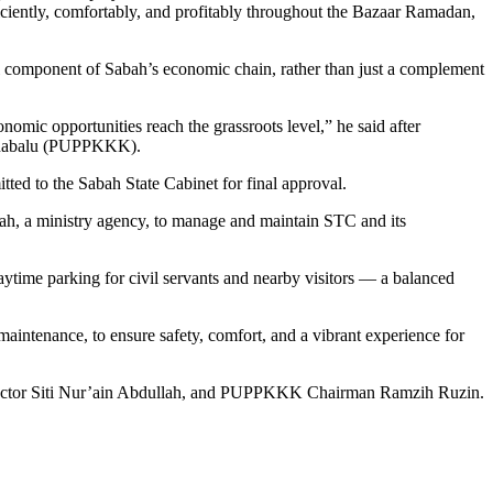
ciently, comfortably, and profitably throughout the Bazaar Ramadan,
al component of Sabah’s economic chain, rather than just a complement
nomic opportunities reach the grassroots level,” he said after
 Kinabalu (PUPPKKK).
ted to the Sabah State Cabinet for final approval.
ah, a ministry agency, to manage and maintain STC and its
ytime parking for civil servants and nearby visitors — a balanced
maintenance, to ensure safety, comfort, and a vibrant experience for
rector Siti Nur’ain Abdullah, and PUPPKKK Chairman Ramzih Ruzin.