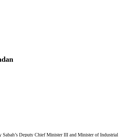
adan
bah’s Deputy Chief Minister III and Minister of Industrial