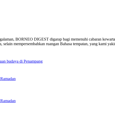
ngalaman, BORNEO DIGEST digarap bagi memenuhi cabaran kewartawa
ia, selain mempersembahkan ruangan Bahasa tempatan, yang kami yak
duan budaya di Penampang
g Ramadan
g Ramadan