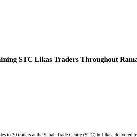
aining STC Likas Traders Throughout Ram
30 traders at the Sabah Trade Centre (STC) in Likas, delivered by Sa