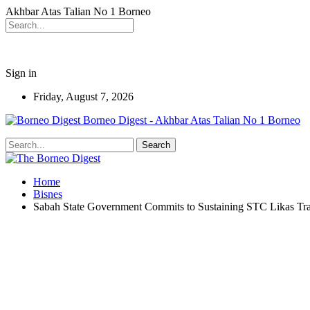
Akhbar Atas Talian No 1 Borneo
Sign in
Friday, August 7, 2026
Borneo Digest - Akhbar Atas Talian No 1 Borneo
Home
Bisnes
Sabah State Government Commits to Sustaining STC Likas T