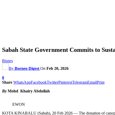
Sabah State Government Commits to Sust
Bisnes
By
Borneo Digest
On
Feb 20, 2026
0
Share
WhatsApp
Facebook
Twitter
Pinterest
Telegram
Email
Print
By
Mohd Khairy Abdullah
EWON
KOTA KINABALU (Sabah), 20 Feb 2026 — The donation of canopies to 