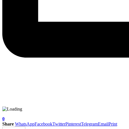
0
Share
WhatsApp
Facebook
Twitter
Pinterest
Telegram
Email
Print