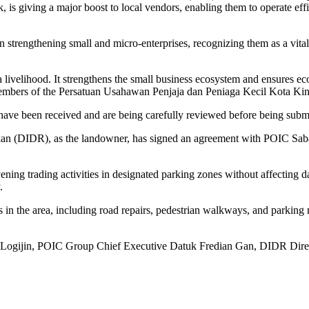
 giving a major boost to local vendors, enabling them to operate effi
 strengthening small and micro-enterprises, recognizing them as a vit
livelihood. It strengthens the small business ecosystem and ensures eco
 to members of the Persatuan Usahawan Penjaja dan Peniaga Kecil Kota
ave been received and are being carefully reviewed before being submit
ikan (DIDR), as the landowner, has signed an agreement with POIC Sab
ng trading activities in designated parking zones without affecting da
.
s in the area, including road repairs, pedestrian walkways, and parking 
as Logijin, POIC Group Chief Executive Datuk Fredian Gan, DIDR Di