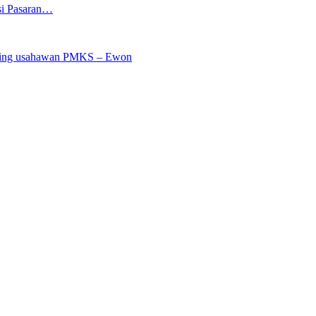
si Pasaran…
saing usahawan PMKS – Ewon