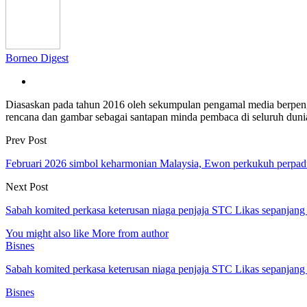
Borneo Digest
Diasaskan pada tahun 2016 oleh sekumpulan pengamal media berpe
rencana dan gambar sebagai santapan minda pembaca di seluruh dun
Prev Post
Februari 2026 simbol keharmonian Malaysia, Ewon perkukuh perpa
Next Post
Sabah komited perkasa keterusan niaga penjaja STC Likas sepanjan
You might also like
More from author
Bisnes
Sabah komited perkasa keterusan niaga penjaja STC Likas sepanjan
Bisnes